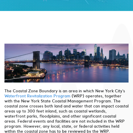
The Coastal Zone Boundary is an area in which New York City's
Waterfront Revitalization Program
(WRP) operates, together
with the New York State Coastal Management Program. The
coastal zone crosses both land and water that can impact coastal
areas up to 300 feet inland, such as coastal wetlands,
waterfront parks, floodplains, and other significant coastal
areas. Federal events and facilities are not included in the WRP
program. However, any local, state, or federal activities held
within the coastal zone has to be reviewed by the WRP.