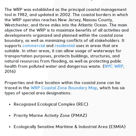
The WRP was established as the principal coastal management
tool in 1982, and updated in 2002. The coastal borders in which
the WRP operates reaches New Jersey, Nassau County,
Westchester, and three miles into the Atlantic Ocean. The main
objective of the WRP is to maximize benefits of all activities and
developments organized and planned within the coastal zone
boundary, as well as minimizing conflicts of all stakeholders. It
supports
commercial
and
residential
uses in areas that are
suitable. In other areas, it can allow usage of waterways for
transportation purposes, protects buildings, structures, and
natural resources from flooding, as well as protecting public
health from polluted water and dangerous waste. (
NYC WRP
,
2016)
Properties and their location within the coastal zone can be
traced in the
WRP Coastal Zone Boundary Map
, which has six
types of special area designations:
Recognized Ecological Complex (REC)
Priority Marine Activity Zone (PMAZ)
Ecologically Sensitive Maritime & Industrial Area (ESMIA)