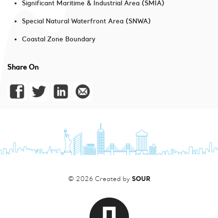
Significant Maritime & Industrial Area (SMIA)
Special Natural Waterfront Area (SNWA)
Coastal Zone Boundary
Share On
SOUR
© 2026 Created by