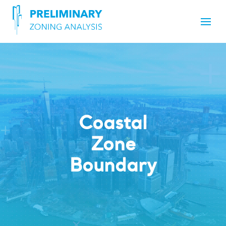
Coastal
Zone
Boundary