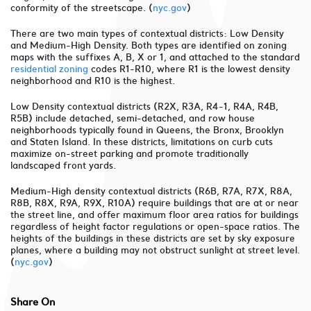
conformity of the streetscape. (
nyc.gov
)
There are two main types of contextual districts: Low Density
and Medium-High Density. Both types are identified on zoning
maps with the suffixes A, B, X or 1, and attached to the standard
residential zoning
codes R1-R10, where R1 is the lowest density
neighborhood and R10 is the highest.
Low Density contextual districts (R2X, R3A, R4-1, R4A, R4B,
R5B) include detached, semi-detached, and row house
neighborhoods typically found in Queens, the Bronx, Brooklyn
and Staten Island. In these districts, limitations on curb cuts
maximize on-street parking and promote traditionally
landscaped front yards.
Medium-High density contextual districts (R6B, R7A, R7X, R8A,
R8B, R8X, R9A, R9X, R10A) require buildings that are at or near
the street line, and offer maximum floor area ratios for buildings
regardless of height factor regulations or open-space ratios. The
heights of the buildings in these districts are set by sky exposure
planes, where a building may not obstruct sunlight at street level.
(
nyc.gov
)
Share On