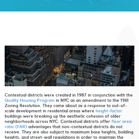
Contextual districts were created in 1987 in conjunction with the
Quality Housing Program
in NYC as an amendment to the 1961
Zoning Resolution. They came about as a response to out-of-
scale development in residential areas where
height-factor
buildings were breaking up the aesthetic cohesion of older
neighborhoods across NYC. Contextual districts offer
floor area
ratio (FAR)
advantages that non-contextual districts do not
receive. They are also subject to maximum base heights, building
heights, and street-wall regulations in order to maintain the