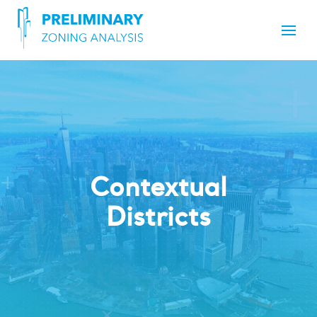
Contextual
Districts