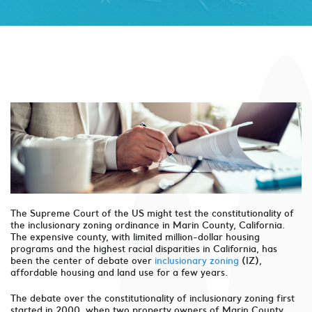
The Supreme Court of the US might test the constitutionality of
the inclusionary zoning ordinance in Marin County, California.
The expensive county, with limited million-dollar housing
programs and the highest racial disparities in California, has
been the center of debate over
inclusionary zoning
(IZ),
affordable housing and land use for a few years.
The debate over the constitutionality of inclusionary zoning first
started in 2000, when two property owners of Marin County,