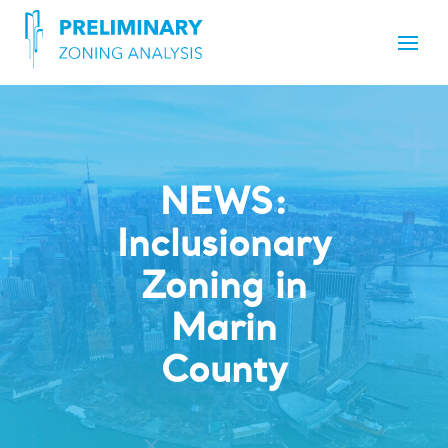
NEWS:
Inclusionary
Zoning in
Marin
County