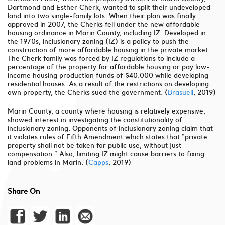
Dartmond and Esther Cherk, wanted to split their undeveloped
land into two single-family lots. When their plan was finally
approved in 2007, the Cherks fell under the new affordable
housing ordinance in Marin County, including IZ. Developed in
the 1970s, inclusionary zoning (IZ) is a policy to push the
construction of more affordable housing in the private market.
The Cherk family was forced by IZ regulations to include a
percentage of the property for affordable housing or pay low-
income housing production funds of $40.000 while developing
residential houses. As a result of the restrictions on developing
own property, the Cherks sued the government. (
Brasuell
, 2019)
Marin County, a county where housing is relatively expensive,
showed interest in investigating the constitutionality of
inclusionary zoning. Opponents of inclusionary zoning claim that
it violates rules of Fifth Amendment which states that “private
property shall not be taken for public use, without just
compensation.” Also, limiting IZ might cause barriers to fixing
land problems in Marin. (
Capps
, 2019)
Share On