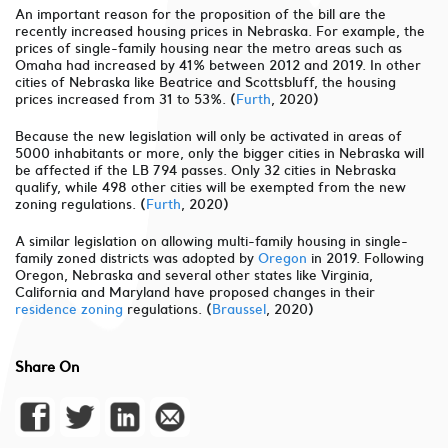
An important reason for the proposition of the bill are the
recently increased housing prices in Nebraska. For example, the
prices of single-family housing near the metro areas such as
Omaha had increased by 41% between 2012 and 2019. In other
cities of Nebraska like Beatrice and Scottsbluff, the housing
prices increased from 31 to 53%. (
Furth
, 2020)
Because the new legislation will only be activated in areas of
5000 inhabitants or more, only the bigger cities in Nebraska will
be affected if the LB 794 passes. Only 32 cities in Nebraska
qualify, while 498 other cities will be exempted from the new
zoning regulations. (
Furth
, 2020)
A similar legislation on allowing multi-family housing in single-
family zoned districts was adopted by
Oregon
in 2019. Following
Oregon, Nebraska and several other states like Virginia,
California and Maryland have proposed changes in their
residence zoning
regulations. (
Braussel
, 2020)
Share On