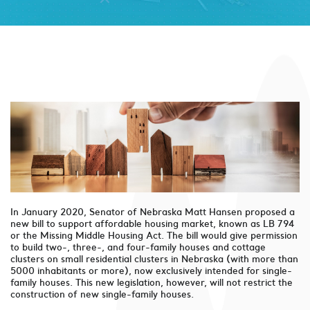
In January 2020, Senator of Nebraska Matt Hansen proposed a
new bill to support affordable housing market, known as LB 794
or the Missing Middle Housing Act. The bill would give permission
to build two-, three-, and four-family houses and cottage
clusters on small residential clusters in Nebraska (with more than
5000 inhabitants or more), now exclusively intended for single-
family houses. This new legislation, however, will not restrict the
construction of new single-family houses.