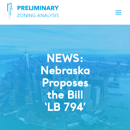
NEWS:
Nebraska
Proposes
the Bill
‘LB 794’