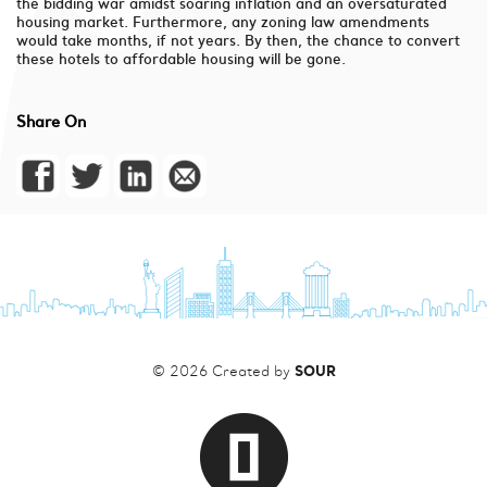
the bidding war amidst soaring inflation and an oversaturated
housing market. Furthermore, any zoning law amendments
would take months, if not years. By then, the chance to convert
these hotels to affordable housing will be gone.
Share On
SOUR
© 2026 Created by