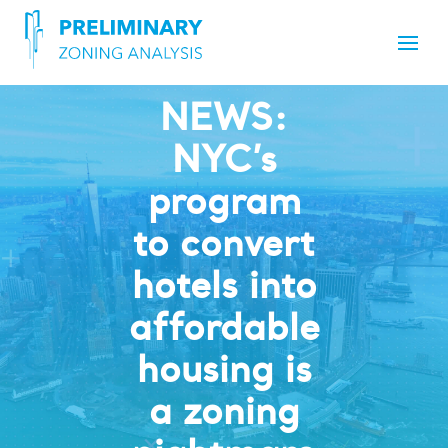
NEWS:
NYC’s
program
to convert
hotels into
affordable
housing is
a zoning