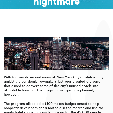
nightmare
With tourism down and many of New York City’s hotels empty
amidst the pandemic, lawmakers last year created a program
that aimed to convert some of the city’s unused hotels into
affordable housing. The program isn’t going as planned,
however.
The program allocated a $100 million budget aimed to help
nonprofit developers get a foothold in the market and use the
empty hotel space to provide housing for the 45,000 people