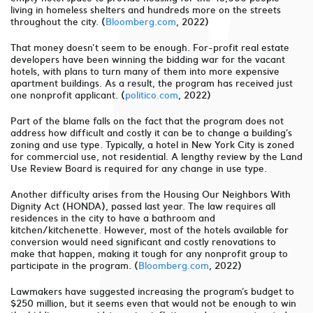
living in homeless shelters and hundreds more on the streets
throughout the city. (
Bloomberg.com
, 2022)
That money doesn’t seem to be enough. For-profit real estate
developers have been winning the bidding war for the vacant
hotels, with plans to turn many of them into more expensive
apartment buildings. As a result, the program has received just
one nonprofit applicant. (
politico.com
, 2022)
Part of the blame falls on the fact that the program does not
address how difficult and costly it can be to change a building’s
zoning and use type. Typically, a hotel in New York City is zoned
for commercial use, not residential. A lengthy review by the Land
Use Review Board is required for any change in use type.
Another difficulty arises from the Housing Our Neighbors With
Dignity Act (HONDA), passed last year. The law requires all
residences in the city to have a bathroom and
kitchen/kitchenette. However, most of the hotels available for
conversion would need significant and costly renovations to
make that happen, making it tough for any nonprofit group to
participate in the program. (
Bloomberg.com
, 2022)
Lawmakers have suggested increasing the program’s budget to
$250 million, but it seems even that would not be enough to win