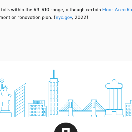
t falls within the R3-R10 range, although certain
Floor Area Ra
ment or renovation plan. (
nyc.gov
, 2022)