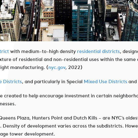
rict
with medium-to-high density
residential districts
, design
xture of residential and non-residential uses within the same d
light manufacturing. (
nyc.gov
, 2022)
 Districts
, and particularly in Special
Mixed Use Districts
and 
ere created to help encourage investment in certain neighborh
inesses.
 Queens Plaza, Hunters Point and Dutch Kills – are NYC’s oldest
s. Density of development varies across the subdistricts. Howe
urage tower development.