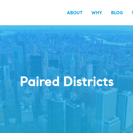
ABOUT
WHY
BLOG
Paired Districts