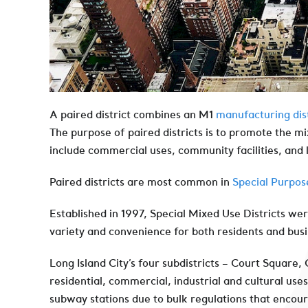
A paired district combines an M1
manufacturing dist
The purpose of paired districts is to promote the mi
include commercial uses, community facilities, and 
Paired districts are most common in
Special Purpose
Established in 1997, Special Mixed Use Districts w
variety and convenience for both residents and bus
Long Island City’s four subdistricts – Court Square,
residential, commercial, industrial and cultural use
subway stations due to bulk regulations that enco