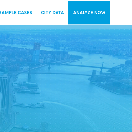
SAMPLE CASES
CITY DATA
ANALYZE NOW