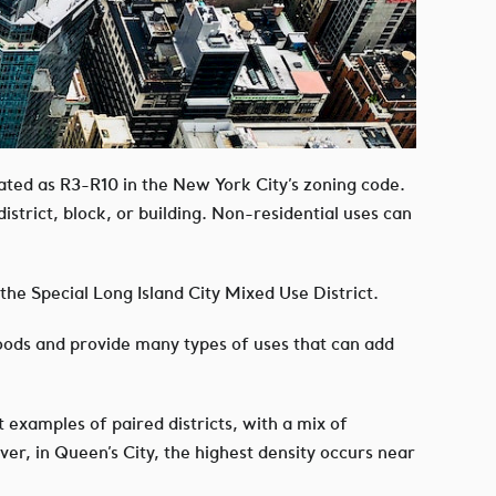
ated as R3-R10 in the New York City’s zoning code.
istrict, block, or building. Non-residential uses can
the Special Long Island City Mixed Use District.
oods and provide many types of uses that can add
 examples of paired districts, with a mix of
ver, in Queen’s City, the highest density occurs near