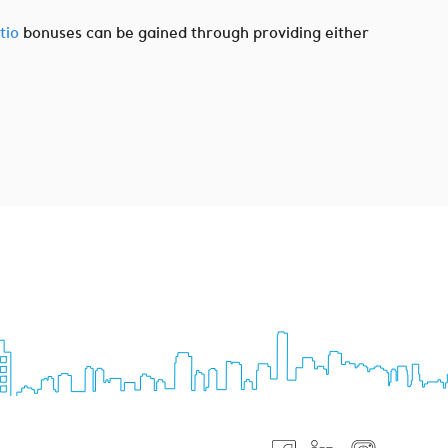
tio
bonuses can be gained through providing either