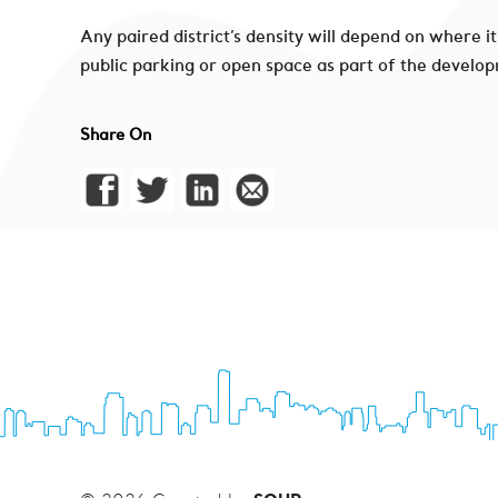
Any paired district’s density will depend on where i
public parking or open space as part of the develop
Share On