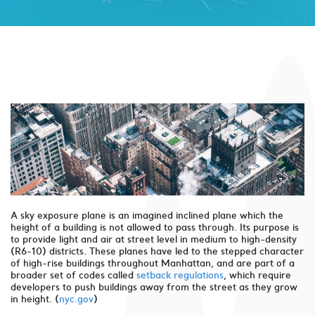
A sky exposure plane is an imagined inclined plane which the
height of a building is not allowed to pass through. Its purpose is
to provide light and air at street level in medium to high-density
(R6-10) districts. These planes have led to the stepped character
of high-rise buildings throughout Manhattan, and are part of a
broader set of codes called
setback regulations
, which require
developers to push buildings away from the street as they grow
in height. (
nyc.gov
)