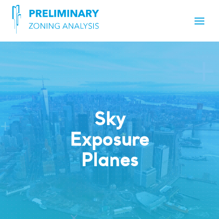
Sky
Exposure
Planes