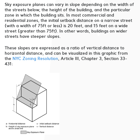
Sky exposure planes can vary in slope depending on the width of
the streets below, the height of the building, and the particular
zone in which the building sits. In most commercial and
residential zones, the initial setback distance on a narrow street
(with a width of 75ft or less) is 20 feet, and 15 feet on a wide
street (greater than 75ft). In other words, buildings on wider
streets have steeper slopes.
These slopes are expressed as a ratio of vertical distance to
horizontal distance, and can be visualized in this graphic from
the
NYC Zoning Resolution
, Article III, Chapter 3, Section 33-
431: