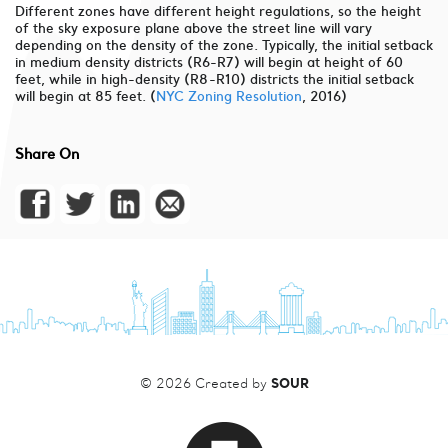
Different zones have different height regulations, so the height
of the sky exposure plane above the street line will vary
depending on the density of the zone. Typically, the initial setback
in medium density districts (R6-R7) will begin at height of 60
feet, while in high-density (R8-R10) districts the initial setback
will begin at 85 feet. (
NYC Zoning Resolution
, 2016)
Share On
SOUR
© 2026 Created by