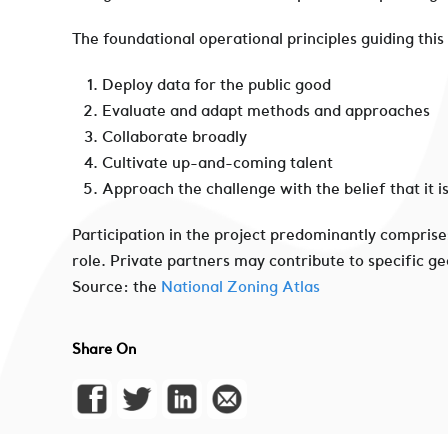
The foundational operational principles guiding this
Deploy data for the public good
Evaluate and adapt methods and approaches
Collaborate broadly
Cultivate up-and-coming talent
Approach the challenge with the belief that it i
Participation in the project predominantly comprise
role. Private partners may contribute to specific g
Source: the
National Zoning Atlas
Share On