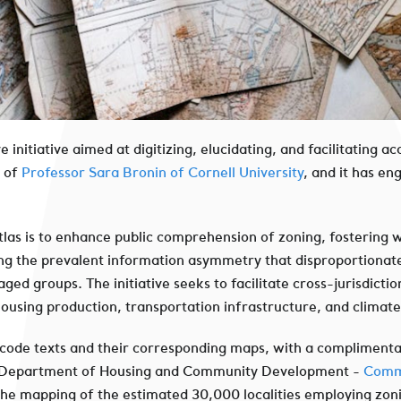
e initiative aimed at digitizing, elucidating, and facilitating
p of
Professor Sara Bronin of Cornell University
, and it has e
las is to enhance public comprehension of zoning, fostering 
ng the prevalent information asymmetry that disproportionately
 groups. The initiative seeks to facilitate cross-jurisdictio
 housing production, transportation infrastructure, and climat
g code texts and their corresponding maps, with a compliment
 Department of Housing and Community Development -
Commu
 the mapping of the estimated 30,000 localities employing zon