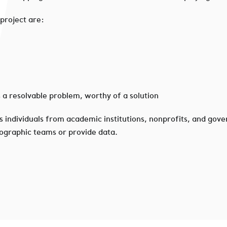
 project are:
s a resolvable problem, worthy of a solution
s individuals from academic institutions, nonprofits, and gove
eographic teams or provide data.