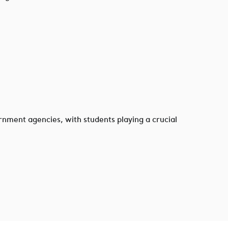
rnment agencies, with students playing a crucial