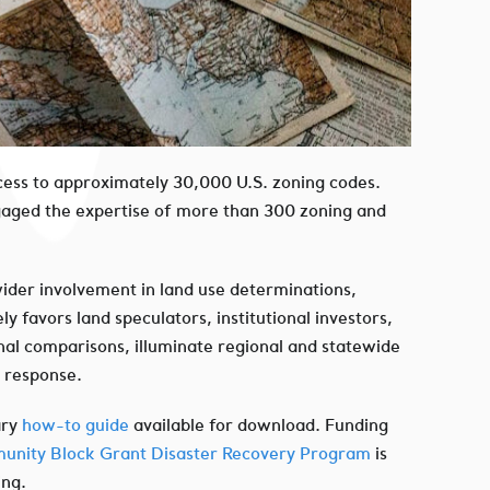
 access to approximately 30,000 U.S. zoning codes.
ngaged the expertise of more than 300 zoning and
wider involvement in land use determinations,
 favors land speculators, institutional investors,
nal comparisons, illuminate regional and statewide
e response.
ary
how-to guide
available for download. Funding
nity Block Grant Disaster Recovery Program
is
ing.