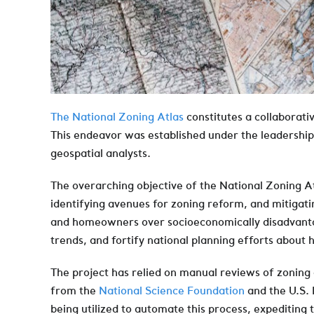
The National Zoning Atlas
constitutes a collaborativ
This endeavor was established under the leadershi
geospatial analysts.
The overarching objective of the National Zoning At
identifying avenues for zoning reform, and mitigati
and homeowners over socioeconomically disadvantaged
trends, and fortify national planning efforts about
The project has relied on manual reviews of zonin
from the
National Science Foundation
and the U.S.
being utilized to automate this process, expediting