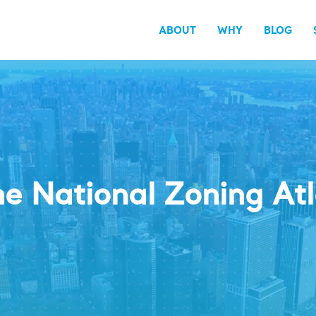
ABOUT
WHY
BLOG
e National Zoning At