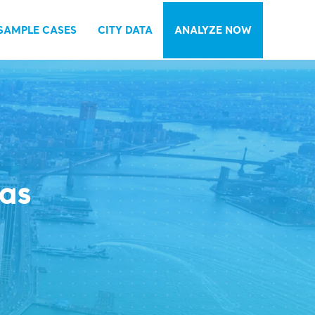
SAMPLE CASES
CITY DATA
ANALYZE NOW
las