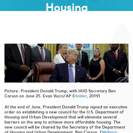
Housing
Picture: President Donald Trump, with HUD Secretary Ben
Carson on June 25. Evan Vucci/AP (
Holder
, 2019)
At the end of June, President Donald Trump signed an executive
order on establishing a new council for the U.S. Department of
Housing and Urban Development that will eliminate several
barriers on the way to achieve more affordable housing. The
new council will be chaired by the Secretary of the Department
of Housing and Urban Development, Ben Carson. (
Welborn
,