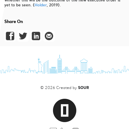
Whether this will be the outcome of the new executive order is
yet to be seen. (
Holder
, 2019).
Share On
SOUR
© 2026 Created by