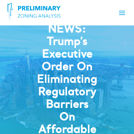
NEWS:
Trump’s
Executive
Order On
Eliminating
Regulatory
Barriers
On
Affordable