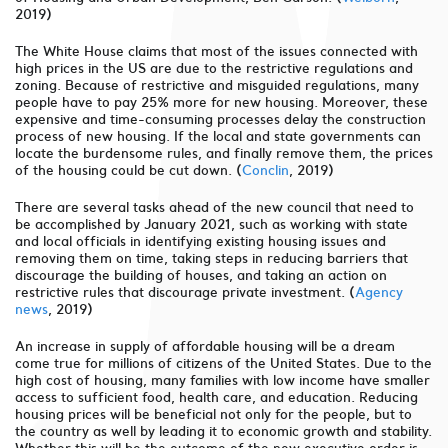
2019)
The White House claims that most of the issues connected with
high prices in the US are due to the restrictive regulations and
zoning. Because of restrictive and misguided regulations, many
people have to pay 25% more for new housing. Moreover, these
expensive and time-consuming processes delay the construction
process of new housing. If the local and state governments can
locate the burdensome rules, and finally remove them, the prices
of the housing could be cut down. (
Conclin
, 2019)
There are several tasks ahead of the new council that need to
be accomplished by January 2021, such as working with state
and local officials in identifying existing housing issues and
removing them on time, taking steps in reducing barriers that
discourage the building of houses, and taking an action on
restrictive rules that discourage private investment. (
Agency
news
, 2019)
An increase in supply of affordable housing will be a dream
come true for millions of citizens of the United States. Due to the
high cost of housing, many families with low income have smaller
access to sufficient food, health care, and education. Reducing
housing prices will be beneficial not only for the people, but to
the country as well by leading it to economic growth and stability.